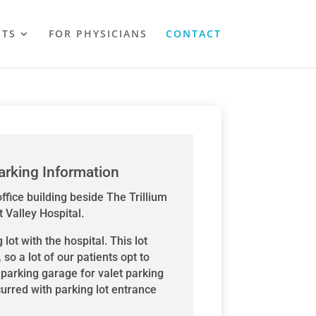
NTS
FOR PHYSICIANS
CONTACT
arking Information
ffice building beside The Trillium
 Valley Hospital.
lot with the hospital. This lot
, so a lot of our patients opt to
e parking garage for valet parking
curred with parking lot entrance