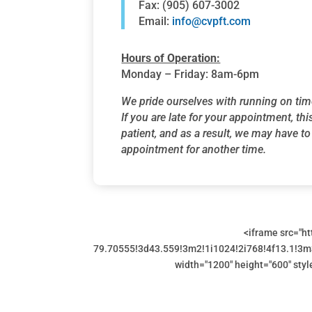
Fax: (905) 607-3002
Email:
info@cvpft.com
Hours of Operation:
Monday – Friday: 8am-6pm
We pride ourselves with running on tim
If you are late for your appointment, thi
patient, and as a result, we may have t
appointment for another time.
<iframe src="
79.70555!3d43.559!3m2!1i1024!2i768!4f13.1!
width="1200" height="600" styl