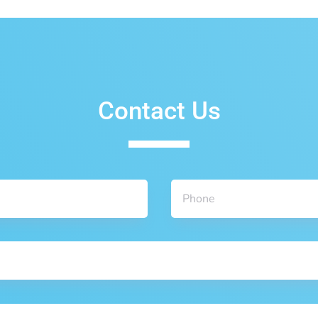
Contact Us