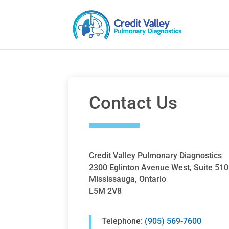
Contact Us
Credit Valley Pulmonary Diagnostics
2300 Eglinton Avenue West, Suite 510
Mississauga, Ontario
L5M 2V8
Telephone:
(905) 569-7600