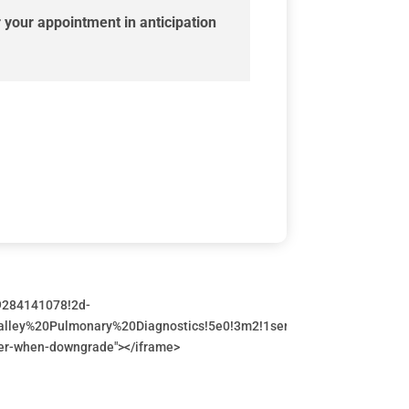
 your appointment in anticipation
9284141078!2d-
alley%20Pulmonary%20Diagnostics!5e0!3m2!1sen!2sca!4v169713771
errer-when-downgrade"></iframe>