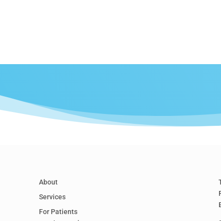
About
Services
For Patients