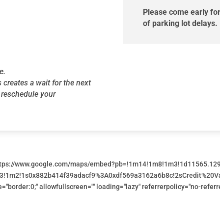
Please come early for
of parking lot delays.
e.
s creates a wait for the next
o reschedule your
https://www.google.com/maps/embed?pb=!1m14!1m8!1m3!1d11565.12
3m3!1m2!1s0x882b414f39adacf9%3A0xdf569a3162a6b8c!2sCredit%20V
e="border:0;" allowfullscreen="" loading="lazy" referrerpolicy="no-ref