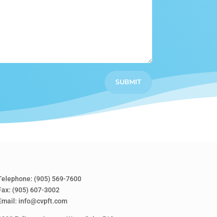
SUBMIT
Telephone:
(905) 569-7600
Fax: (905) 607-3002
Email:
info@cvpft.com