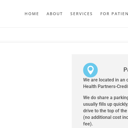
HOME
ABOUT
SERVICES
FOR PATIE

P
We are located in an o
Health Partners-Credit
We do share a parking 
usually fills up quickly
drive to the top of th
(no additional cost in
fee).